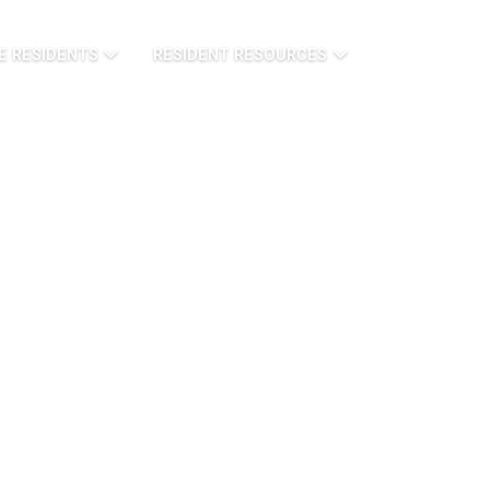
E RESIDENTS
RESIDENT RESOURCES