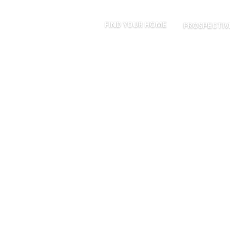
FIND YOUR HOME
PROSPECTIV