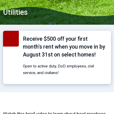
Utilities
Receive $500 off your first
month's rent when you move in by
August 31st on select homes!
Open to active duty, DoD employees, civil
service, and civilians!