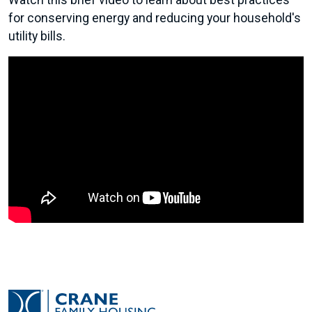
Watch this brief video to learn about best practices
for conserving energy and reducing your household's
utility bills.