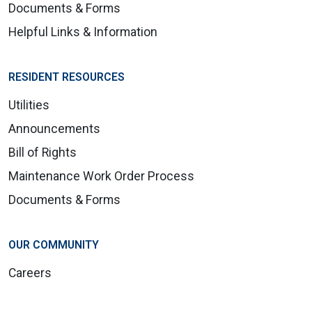
Documents & Forms
Helpful Links & Information
RESIDENT RESOURCES
Utilities
Announcements
Bill of Rights
Maintenance Work Order Process
Documents & Forms
OUR COMMUNITY
Careers