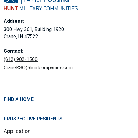
Address:
300 Hwy 361, Building 1920
Crane, IN 47522
Contact:
(812) 902-1500
CraneRSO@huntcompanies.com
FIND A HOME
PROSPECTIVE RESIDENTS
Application