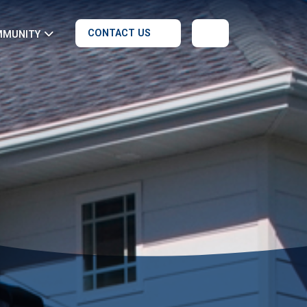
CONTACT US
MMUNITY