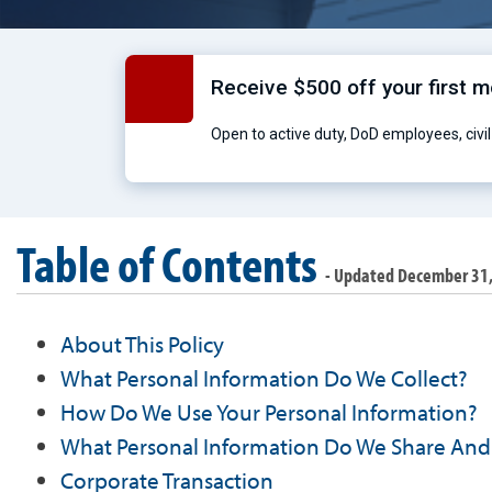
Receive $500 off your first 
Open to active duty, DoD employees, civil 