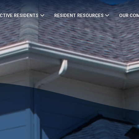
CTIVE RESIDENTS
RESIDENT RESOURCES
OUR CO