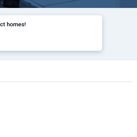
ect homes!