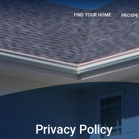
FIND YOUR HOME
PROSPE
Privacy Policy