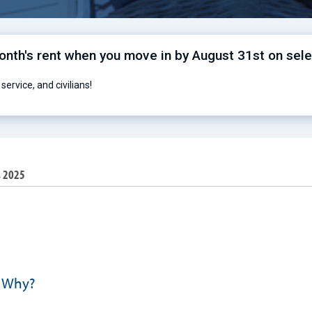
month's rent when you move in by August 31st on sel
service, and civilians!