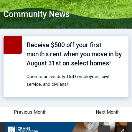
Community News
Receive $500 off your first
month's rent when you move in by
August 31st on select homes!
Open to active duty, DoD employees, civil
service, and civilians!
Previous Month
Next Month