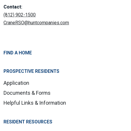
Contact:
(812) 902-1500
CraneRSO@huntcompanies.com
FIND A HOME
PROSPECTIVE RESIDENTS
Application
Documents & Forms
Helpful Links & Information
RESIDENT RESOURCES