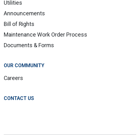
Utilities
Announcements
Bill of Rights
Maintenance Work Order Process
Documents & Forms
OUR COMMUNITY
Careers
CONTACT US