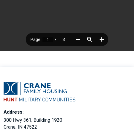
Address:
300 Hwy 361, Building 1920
Crane, IN 47522