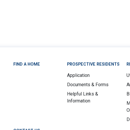
FIND A HOME
PROSPECTIVE RESIDENTS
R
Application
Ut
Documents & Forms
A
Helpful Links &
B
Information
M
O
D