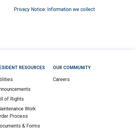
Privacy Notice: Information we collect
ESIDENT RESOURCES
OUR COMMUNITY
ilities
Careers
nnouncements
ill of Rights
aintenance Work
rder Process
ocuments & Forms