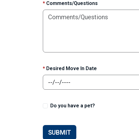
*
Comments/Questions
*
Desired Move In Date
Do you have a pet?
SUBMIT