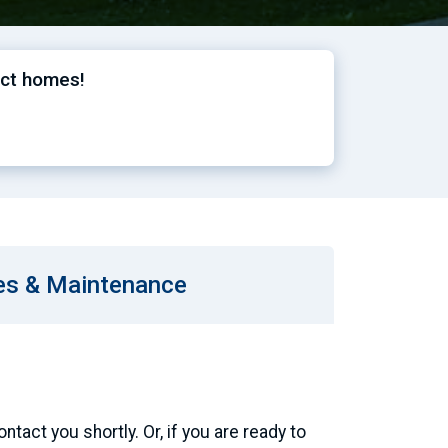
ect homes!
es & Maintenance
tact you shortly. Or, if you are ready to