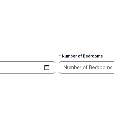
*
Number of Bedrooms