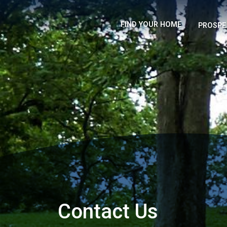
FIND YOUR HOME
PROSPE
Contact Us