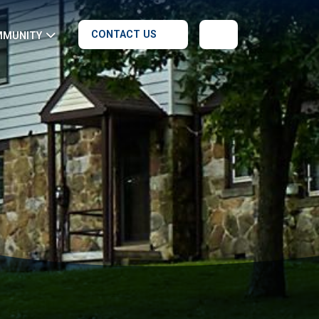
CONTACT US
MMUNITY