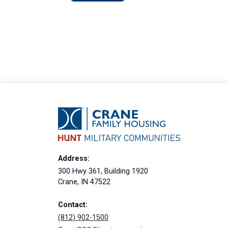
Address:
300 Hwy 361, Building 1920
Crane, IN 47522
Contact:
(812) 902-1500