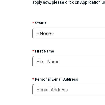
apply now, please click on Application 
*
Status
*
First Name
*
Personal E-mail Address