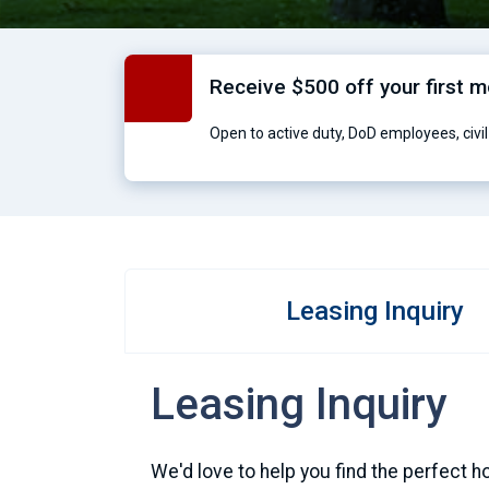
Receive $500 off your first 
Open to active duty, DoD employees, civil 
Leasing Inquiry
Leasing Inquiry
We'd love to help you find the perfect h