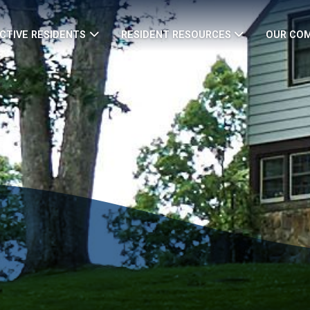
CTIVE RESIDENTS
RESIDENT RESOURCES
OUR CO