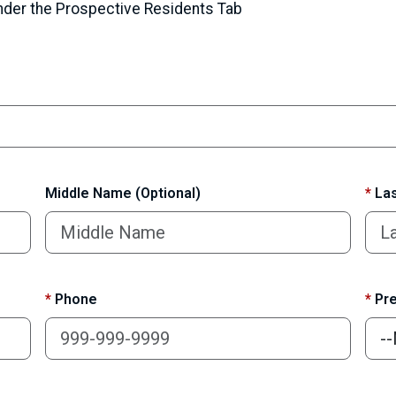
under the Prospective Residents Tab
Middle Name (Optional)
*
Las
*
Phone
*
Pre