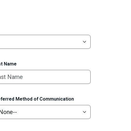
t Name
ferred Method of Communication