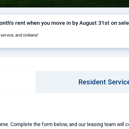
month's rent when you move in by August 31st on sel
service, and civilians!
Resident Servic
ome. Complete the form below, and our leasing team will con